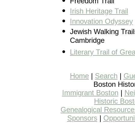
Freedom Trail
Irish Heritage Trail
Innovation Odyssey
Jewish Walking Trail
Cambridge
Literary Trail of Gre
Home
|
Search
|
Gue
Boston Histo
Immigrant Boston
|
Nei
Historic Bos
Genealogical Resource
Sponsors
|
Opportuni