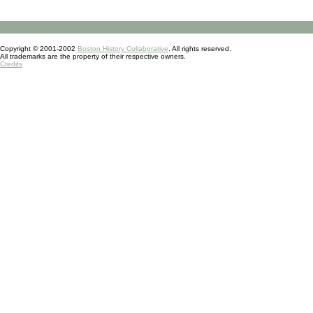
Copyright © 2001-2002
Boston History Collaborative
. All rights reserved.
All trademarks are the property of their respective owners.
Credits