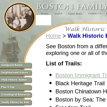
Home
>
Walk Historic
See Boston from a diffe
exploring one or all of t
List of Trails:
Boston Immigrant Tr
Black Heritage Trail
Boston Chinatown He
Boston by Sea: The 