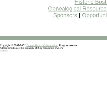
Historic Bos
Genealogical Resource
Sponsors
|
Opportuni
Copyright © 2001-2002
Boston History Collaborative
. All rights reserved.
All trademarks are the property of their respective owners.
Credits