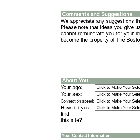
Comments and Suggestions
We appreciate any suggestions tha
Please note that ideas you give us
cannot remunerate you for your id
become the property of The Boston
About You
Your age:
Your sex:
Connection speed:
How did you
find
this site?
Your Contact Information