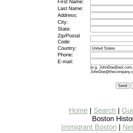
First
Name:
Last
Name:
Address:
City:
State:
Zip/Postal
Code:
Country:
Phone:
E-mail:
(e.g.
JohnDoe@aol.com
JohnDoe@thecompany.
Home
|
Search
|
Gue
Boston Histo
Immigrant Boston
|
Nei