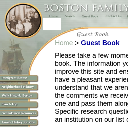
Home
>
Guest Book
Please take a few momen
book. The information yo
improve this site and ens
have a pleasant experie
understand that we aren't
the comments we receiv
one and pass them along
Specific research questi
an institution on our list