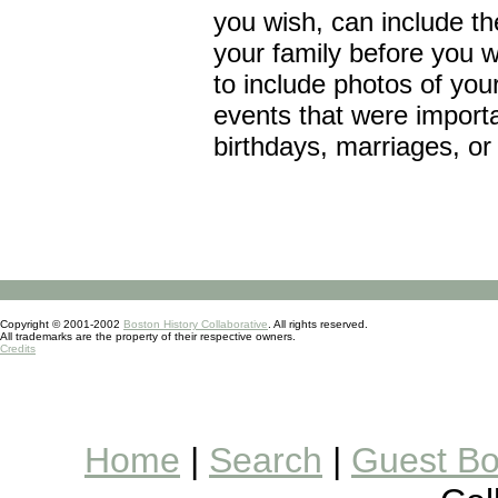
you wish, can include th
your family before you 
to include photos of your
events that were importa
birthdays, marriages, or
Copyright © 2001-2002
Boston History Collaborative
. All rights reserved.
All trademarks are the property of their respective owners.
Credits
Home
|
Search
|
Guest B