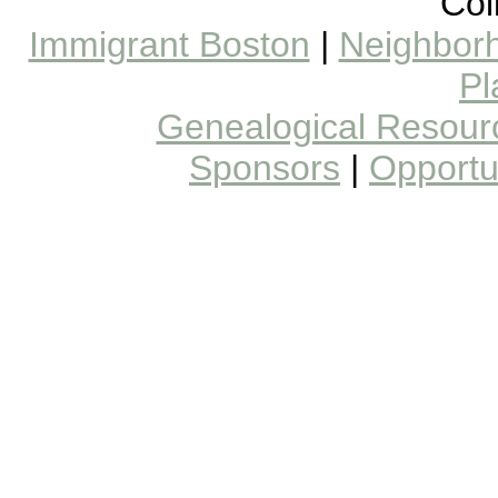
Col
Immigrant Boston
|
Neighborh
Pl
Genealogical Resour
Sponsors
|
Opportun