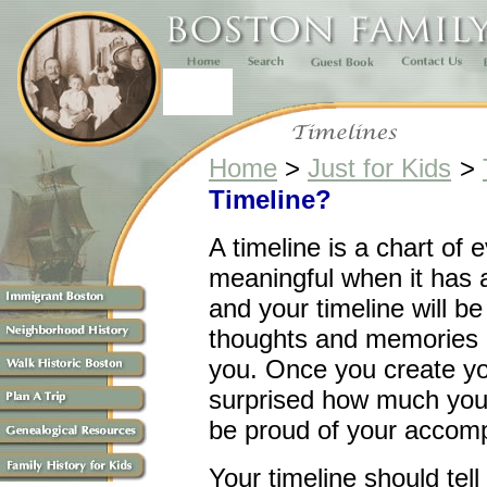
Home
>
Just for Kids
>
Timeline?
A timeline is a chart of 
meaningful when it has 
and your timeline will be
thoughts and memories a
you. Once you create yo
surprised how much you
be proud of your accom
Your timeline should tell 