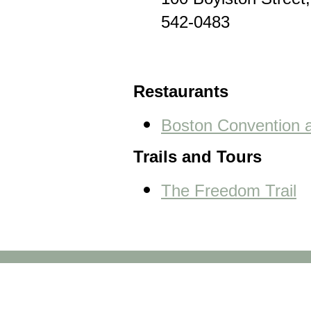
100 Boylston Street
542-0483
Restaurants
Boston Convention a
Trails and Tours
The Freedom Trail