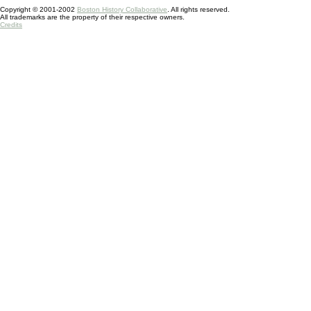
Copyright © 2001-2002
Boston History Collaborative
. All rights reserved.
All trademarks are the property of their respective owners.
Credits