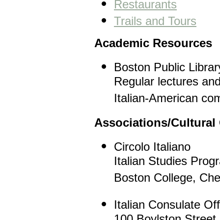
Restaurants
Trails and Tours
Academic Resources
Boston Public Libra
Regular lectures and
Italian-American co
Associations/Cultural
Circolo Italiano
Italian Studies Prog
Boston College, Che
Italian Consulate Off