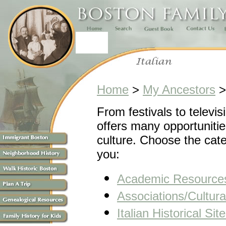
Home
>
My Ancestors
From festivals to televis
offers many opportunities
culture. Choose the cate
you:
Academic Resource
Associations/Cultur
Italian Historical Sit