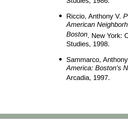
Studies, 1986.
Riccio, Anthony V.
P
American Neighborh
Boston
. New York: C
Studies, 1998.
Sammarco, Anthony 
America: Boston's N
Arcadia, 1997.