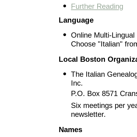
Further Reading
Language
Online Multi-Lingual
Choose "Italian" fro
Local Boston Organiz
The Italian Genealog
Inc.
P.O. Box 8571 Crans
Six meetings per yea
newsletter.
Names