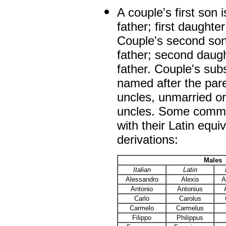
A couple's first son 
father; first daughter
Couple's second son
father; second daugh
father. Couple's sub
named after the pare
uncles, unmarried o
uncles. Some commo
with their Latin equi
derivations:
Males
Italian
Latin
Alessandro
Alexis
A
Antonio
Antonius
Carlo
Carolus
Carmelo
Carmelus
Filippo
Philippus