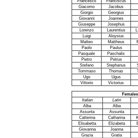
Francesco
Franciscus
Giacomo
Jacobus
Giorgio
Georgius
Giovanni
Joannes
Giuseppe
Josephus
Lorenzo
Laurentius
L
Luigi
Aloysius
Matteo
Mattheus
Paolo
Paulus
Pasquale
Paschalis
Pietro
Petrus
Stefano
Stephanus
Tommaso
Thomas
Ugo
Ugus
Vittorio
Victorius
Females
Italian
Latin
Alba
Alba
Assunta
Assunta
Catterina
Catharina
Elisabetta
Elizabeta
Giovanna
Joanna
Grazia
Gratia