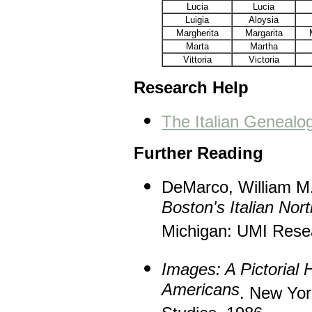
Lucia
Lucia
Luigia
Aloysia
Margherita
Margarita
Marta
Martha
Vittoria
Victoria
Research Help
The Italian Geneal
Further Reading
DeMarco, William M
Boston's Italian Nor
Michigan: UMI Rese
Images: A Pictorial H
Americans
. New Yor