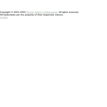
Copyright © 2001-2002
Boston History Collaborative
. All rights reserved.
All trademarks are the property of their respective owners.
Credits