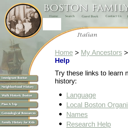
Home
>
My Ancestors
Help
Try these links to learn 
history:
Language
Local Boston Organi
Names
Research Help