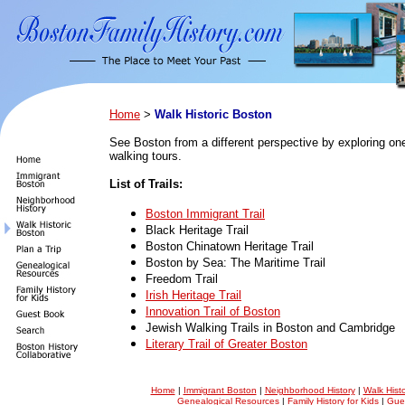
Home
>
Walk Historic Boston
See Boston from a different perspective by exploring one 
walking tours.
List of Trails:
Boston Immigrant Trail
Black Heritage Trail
Boston Chinatown Heritage Trail
Boston by Sea: The Maritime Trail
Freedom Trail
Irish Heritage Trail
Innovation Trail of Boston
Jewish Walking Trails in Boston and Cambridge
Literary Trail of Greater Boston
Home
|
Immigrant Boston
|
Neighborhood History
|
Walk Hist
Genealogical Resources
|
Family History for Kids
|
Gue