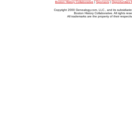
Boston History Collaborative
|
Sponsors
|
Opportunities 
Copyright 2000 Genealogy.com, LLC., and its subsidiarie
Boston History Collaborative. All rights res
All trademarks are the property of their respect