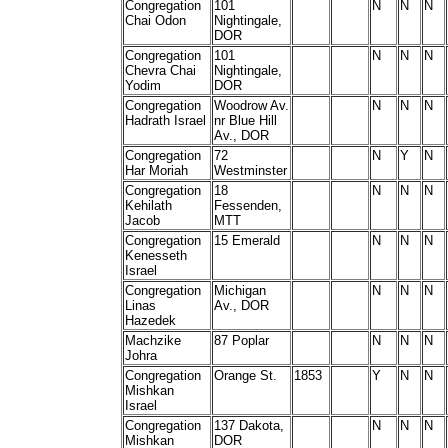
Congregation
101
N
N
N
Chai Odon
Nightingale,
DOR
Congregation
101
N
N
N
Chevra Chai
Nightingale,
Yodim
DOR
Congregation
Woodrow Av.
N
N
N
Hadrath Israel
nr Blue Hill
Av., DOR
Congregation
72
N
Y
N
Har Moriah
Westminster
Congregation
18
N
N
N
Kehilath
Fessenden,
Jacob
MTT
Congregation
15 Emerald
N
N
N
Kenesseth
Israel
Congregation
Michigan
N
N
N
Linas
Av., DOR
Hazedek
Machzike
87 Poplar
N
N
N
Johra
Congregation
Orange St.
1853
Y
N
N
Mishkan
Israel
Congregation
137 Dakota,
N
N
N
Mishkan
DOR