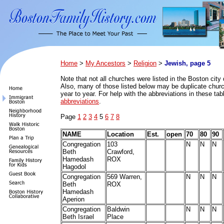
Home
>
My Ancestors
>
Religion
>
Jewish, page 5
Note that n
ot all churches were listed in the Boston city 
Also, many of those listed below may be duplicate church
year to year. For help with the abbreviations in these ta
abbreviations
.
Page
1
2
3
4
5
6
7
8
NAME
Location
Est.
open
70
80
90
Congregation
103
N
N
N
Beth
Crawford,
Hamedash
ROX
Hagodol
Congregation
569 Warren,
N
N
N
Beth
ROX
Hamedash
Aperion
Congregation
Baldwin
N
N
N
Beth Israel
Place