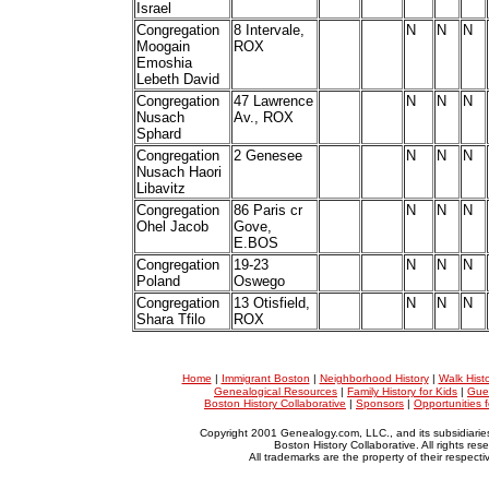
Israel
Congregation
8 Intervale,
N
N
N
Moogain
ROX
Emoshia
Lebeth David
Congregation
47 Lawrence
N
N
N
Nusach
Av., ROX
Sphard
Congregation
2 Genesee
N
N
N
Nusach Haori
Libavitz
Congregation
86 Paris cr
N
N
N
Ohel Jacob
Gove,
E.BOS
Congregation
19-23
N
N
N
Poland
Oswego
Congregation
13 Otisfield,
N
N
N
Shara Tfilo
ROX
Home
|
Immigrant Boston
|
Neighborhood History
|
Walk Hist
Genealogical Resources
|
Family History for Kids
|
Gue
Boston History Collaborative
|
Sponsors
|
Opportunities 
Copyright 2001 Genealogy.com, LLC., and its subsidiarie
Boston History Collaborative. All rights res
All trademarks are the property of their respect