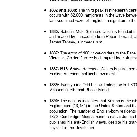
1882 and 1888:
The third peak in nineteenth cent
occurs with 82,000 immigrants in the wave betwe
last sustained wave of English immigration to the
1885:
National Mule Spinners Union is founded i
and headed by Lancashire-born Robert Howard; a
James Tansey, succeeds him.
1887:
The entry of 400 ticket-holders to the Fane
Victoria's Golden Jubilee is disrupted by Irish pro
1887-1913:
British-American Citizen
is published a
English-American political movement.
1889:
Twenty-nine Odd Fellow Lodges, with 1,600
Massachusetts and Rhode Island.
1890:
The census indicates that Boston is the city
English-born (13,454) in the United States and tha
population. The number of English-born residents
1870. Cambridge, Massachusetts native James Ru
publishes his anti-English views, despite his gr
Loyalist in the Revolution.