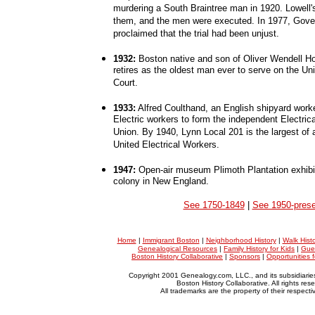
murdering a South Braintree man in 1920. Lowell'
them, and the men were executed. In 1977, Gove
proclaimed that the trial had been unjust.
1932:
Boston native and son of Oliver Wendell Ho
retires as the oldest man ever to serve on the U
Court.
1933:
Alfred Coulthand, an English shipyard work
Electric workers to form the independent Electric
Union. By 1940, Lynn Local 201 is the largest of a
United Electrical Workers.
1947:
Open-air museum Plimoth Plantation exhibit
colony in New England.
See 1750-1849
|
See 1950-prese
Home
|
Immigrant Boston
|
Neighborhood History
|
Walk Hist
Genealogical Resources
|
Family History for Kids
|
Gue
Boston History Collaborative
|
Sponsors
|
Opportunities 
Copyright 2001 Genealogy.com, LLC., and its subsidiarie
Boston History Collaborative. All rights res
All trademarks are the property of their respect