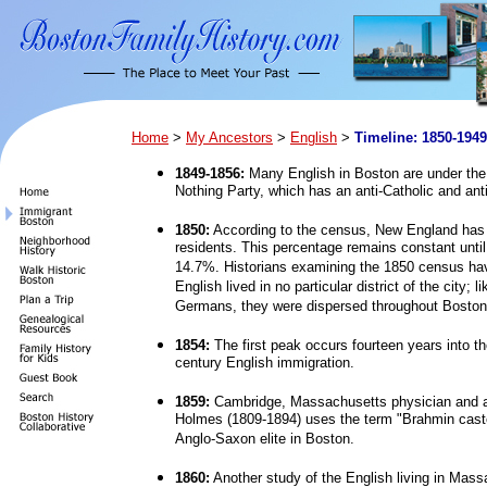
Home
>
My Ancestors
>
English
>
Timeline: 1850-1949
1849-1856:
Many English in Boston are under the 
Nothing Party, which has an anti-Catholic and ant
1850:
According to the census, New England has 
residents. This percentage remains constant until
14.7%. Historians examining the 1850 census hav
English lived in no particular district of the city; 
Germans, they were dispersed throughout Boston
1854:
The first peak occurs fourteen years into th
century English immigration.
1859:
Cambridge, Massachusetts physician and a
Holmes (1809-1894) uses the term "Brahmin cast
Anglo-Saxon elite in Boston.
1860:
Another study of the English living in Mass