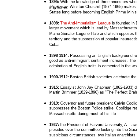
1895:
With the knowledge of three ancestors who
, Winston Churchill (1874-1965) makes hi
Mayflower
States long before becoming English Prime Minist
1898:
The Anti-Imperialism League
is founded in B
larger movement which is lead by Massachusett
Maine Senator Eugene Hale and which opposes th
territory and the suppression of popular insurrecti
Cuba.
1898-1914:
Possessing an English background ret
good as anti-immigrant sentiment increases. The i
admiration of English traits is cemented in the wo
1900-1912:
Boston British societies celebrate th
1915:
Essayist John Jay Chapman (1862-1933) de
Martin Brimmer (1829-1896) as "The Perfect Brah
1919:
Governor and future president Calvin Cooli
suppresses the Boston Police strike. Coolidge re
Massachusetts during most of his life.
1927:
The President of Harvard University, A. Law
presides over the committee looking into the Sacc
suspicious circumstances, two Italian anarchists