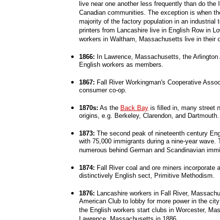
live near one another less frequently than do the 
Canadian communities. The exception is when th
majority of the factory population in an industrial
printers from Lancashire live in English Row in 
workers in Waltham, Massachusetts live in their 
1866:
In Lawrence, Massachusetts, the Arlington
English workers as members.
1867:
Fall River Workingman's Cooperative Associ
consumer co-op.
1870s:
As the
Back Bay
is filled in, many stree
origins, e.g. Berkeley, Clarendon, and Dartmouth.
1873:
The second peak of nineteenth century Eng
with 75,000 immigrants during a nine-year wave. 
numerous behind German and Scandinavian immi
1874:
Fall River coal and ore miners incorporate 
distinctively English sect, Primitive Methodism.
1876:
Lancashire workers in Fall River, Massachus
American Club to lobby for more power in the cit
the English workers start clubs in Worcester, Ma
Lawrence, Massachusetts in 1886.