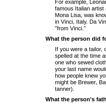
For example, Leonar
famous Italian artist
Mona Lisa, was know
in Vinci, Italy. Da Vi
"from Vinci."
What the person did f
If you were a tailor, 
spelled at the time a
one who sewed clothe
your last name would 
how people knew yo
might be Brewer, Bak
tanner).
What the person's fat