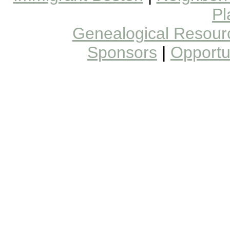
Pl
Genealogical Resour
Sponsors
|
Opportun