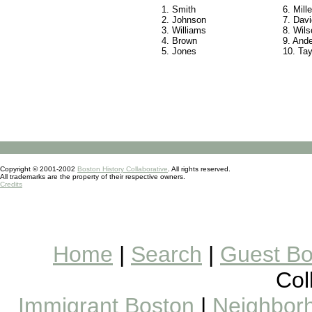
1. Smith
6. Mille
2. Johnson
7. Davi
3. Williams
8. Wils
4. Brown
9. And
5. Jones
10. Tay
Copyright © 2001-2002
Boston History Collaborative
. All rights reserved.
All trademarks are the property of their respective owners.
Credits
Home
|
Search
|
Guest B
Col
Immigrant Boston
|
Neighborh