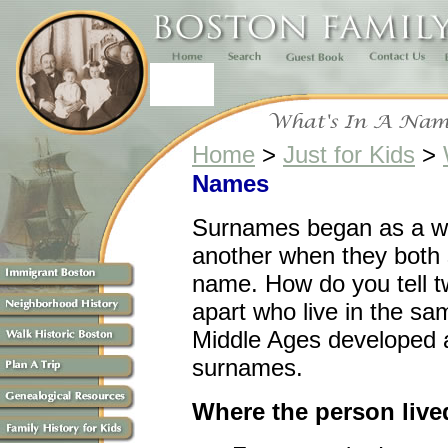
Home
>
Just for Kids
>
Names
Surnames began as a wa
another when they both 
name. How do you tell 
apart who live in the s
Middle Ages developed at
surnames.
Where the person live