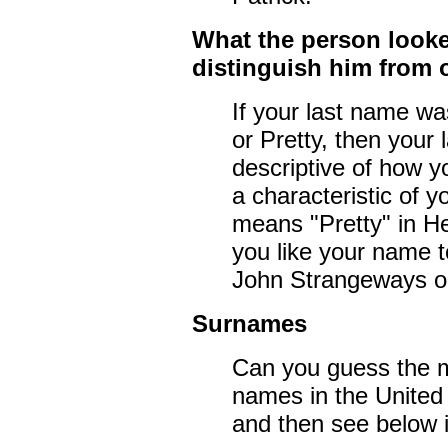
What the person looke
distinguish him from 
If your last name was
or Pretty, then your
descriptive of how y
a characteristic of 
means "Pretty" in H
you like your name to
John Strangeways o
Surnames
Can you guess the 
names in the United 
and then see below i