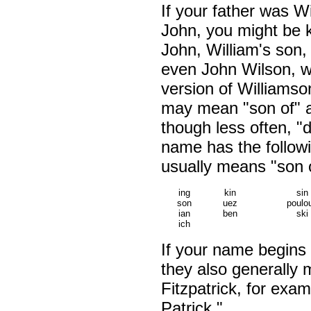
If your father was W
John, you might be 
John, William's son,
even John Wilson, w
version of Williamso
may mean "son of" 
though less often, "d
name has the followi
usually means "son o
ing
kin
sin
son
uez
poulo
ian
ben
ski
ich
If your name begins 
they also generally 
Fitzpatrick, for exa
Patrick."