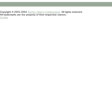
Copyright © 2001-2002
Boston History Collaborative
. All rights reserved.
All trademarks are the property of their respective owners.
Credits