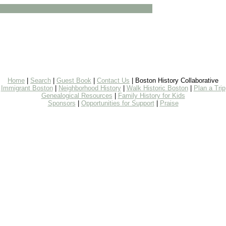
Home
|
Search
|
Guest Book
|
Contact Us
| Boston History Collaborative
Immigrant Boston
|
Neighborhood History
|
Walk Historic Boston
|
Plan a Trip
Genealogical Resources
|
Family History for Kids
Sponsors
|
Opportunities for Support
|
Praise