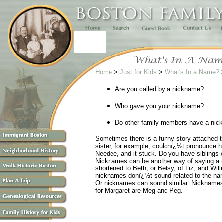
Home
>
Just for Kids
>
What's In a Name?
Are you called by a nickname?
Who gave you your nickname?
Do other family members have a nick
Sometimes there is a funny story attached 
sister, for example, couldnï¿½t pronounce h
Needee, and it stuck. Do you have siblings 
Nicknames can be another way of saying a n
shortened to Beth, or Betsy, of Liz, and Wil
nicknames donï¿½t sound related to the nam
Or nicknames can sound similar. Nicknames 
for Margaret are Meg and Peg.