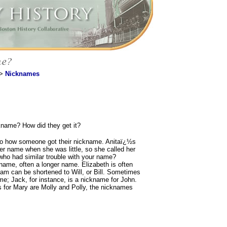
>
Nicknames
name? How did they get it?
to how someone got their nickname. Anitaï¿½s
er name when she was little, so she called her
who had similar trouble with your name?
ame, often a longer name. Elizabeth is often
liam can be shortened to Will, or Bill. Sometimes
e; Jack, for instance, is a nickname for John.
for Mary are Molly and Polly, the nicknames