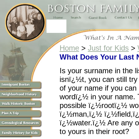
Home
>
Just for Kids
>
What Does Your Last
Is your surname in the li
isnï¿½t, you can still tr
of your name if you can
wordï¿½ in your name. To
possible ï¿½rootï¿½ wo
ï¿½man,ï¿½ ï¿½field,ï
ï¿½water.ï¿½ Are any o
to yours in their root?