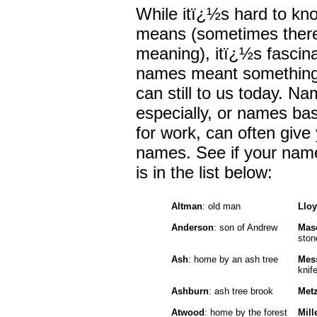
While itï¿½s hard to kn
means (sometimes there
meaning), itï¿½s fascinat
names meant something 
can still to us today. N
especially, or names ba
for work, can often give 
names. See if your name 
is in the list below:
Altman
: old man
Llo
Anderson
: son of Andrew
Mas
ston
Ash
: home by an ash tree
Mes
knif
Ashburn
: ash tree brook
Met
Atwood
: home by the forest
Mill