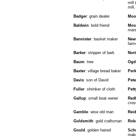
mill 
mill,
Badger
: grain dealer
Moo
Baldwin
: bold friend
Mos
mar
Bannister
: basket maker
New
farm
Barker
: stripper of bark
Nor
Baum
: tree
Ogd
Baxter
: village bread baker
Perk
Davis
: son of David
Pet
Fuller
: shrinker of cloth
Pett
Gallup
: small boat owner
Red
cros
Gamble
: wise old man
Rei
Goldsmith
: gold craftsman
Rob
Gould
: golden haired
Sch
make