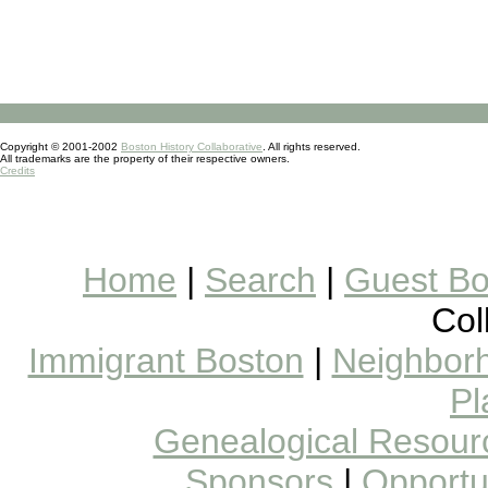
Copyright © 2001-2002
Boston History Collaborative
. All rights reserved.
All trademarks are the property of their respective owners.
Credits
Home
|
Search
|
Guest B
Col
Immigrant Boston
|
Neighborh
Pl
Genealogical Resour
Sponsors
|
Opportun