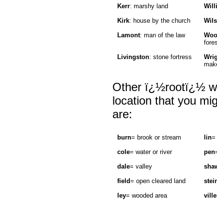
Kerr
: marshy land
Will
Kirk
: house by the church
Wil
Lamont
: man of the law
Woo
fore
Livingston
: stone fortress
Wri
make
Other ï¿½rootï¿½ wo
location that you mi
are:
burn
= brook or stream
lin
=
cole
= water or river
pen
dale
= valley
sha
field
= open cleared land
stei
ley
= wooded area
ville