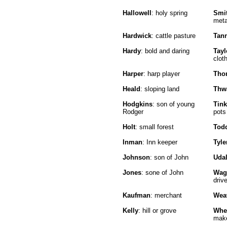
Hallowell
: holy spring
Smi
meta
Hardwick
: cattle pasture
Tan
Hardy
: bold and daring
Tayl
clot
Harper
: harp player
Tho
Heald
: sloping land
Thw
Hodgkins
: son of young
Tink
Rodger
pots
Holt
: small forest
Tod
Inman
: Inn keeper
Tyle
Johnson
: son of John
Udal
Jones
: sone of John
Wag
drive
Kaufman
: merchant
Wea
Kelly
: hill or grove
Whe
mak