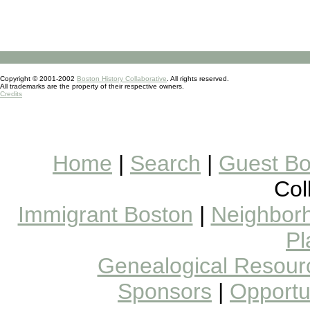
Copyright © 2001-2002
Boston History Collaborative
. All rights reserved.
All trademarks are the property of their respective owners.
Credits
Home
|
Search
|
Guest B
Col
Immigrant Boston
|
Neighborh
Pl
Genealogical Resour
Sponsors
|
Opportun