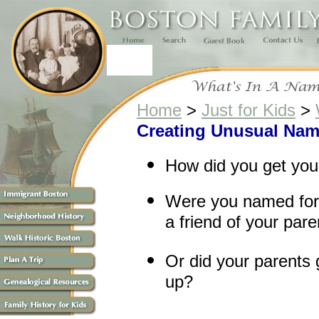
Home
>
Just for Kids
>
Creating Unusual Nam
How did you get yo
Were you named for 
a friend of your par
Or did your parents 
up?