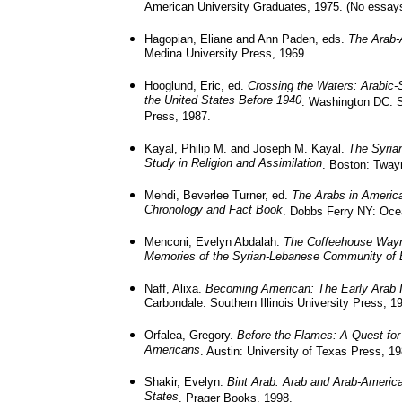
American University Graduates, 1975. (No essay
Hagopian, Eliane and Ann Paden, eds.
The Arab-
Medina University Press, 1969.
Hooglund, Eric, ed.
Crossing the Waters: Arabic-
the United States Before 1940
. Washington DC: S
Press, 1987.
Kayal, Philip M. and Joseph M. Kayal.
The Syria
Study in Religion and Assimilation
. Boston: Tway
Mehdi, Beverlee Turner, ed.
The Arabs in Americ
Chronology and Fact Book
. Dobbs Ferry NY: Oce
Menconi, Evelyn Abdalah.
The Coffeehouse Wayn
Memories of the Syrian-Lebanese Community of 
Naff, Alixa.
Becoming American: The Early Arab 
Carbondale: Southern Illinois University Press, 1
Orfalea, Gregory.
Before the Flames: A Quest for 
Americans
. Austin: University of Texas Press, 19
Shakir, Evelyn.
Bint Arab: Arab and Arab-Americ
States
. Prager Books, 1998.