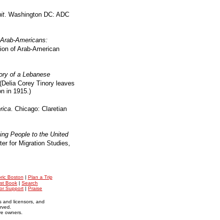
it
. Washington DC: ADC
Arab-Americans:
ion of Arab-American
ry of a Lebanese
(Delia Corey Tinory leaves
n in 1915.)
rica
. Chicago: Claretian
ng People to the United
er for Migration Studies,
oric Boston
|
Plan a Trip
st Book
|
Search
for Support
|
Praise
s and licensors, and
erved.
ive owners.