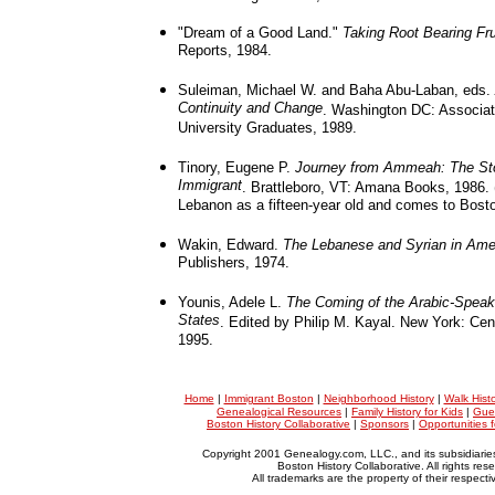
"Dream of a Good Land."
Taking Root Bearing Fru
Reports, 1984.
Suleiman, Michael W. and Baha Abu-Laban, eds.
Continuity and Change
. Washington DC: Associat
University Graduates, 1989.
Tinory, Eugene P.
Journey from Ammeah: The Sto
Immigrant
. Brattleboro, VT: Amana Books, 1986. 
Lebanon as a fifteen-year old and comes to Bosto
Wakin, Edward.
The Lebanese and Syrian in Ame
Publishers, 1974.
Younis, Adele L.
The Coming of the Arabic-Speaki
States
. Edited by Philip M. Kayal. New York: Cent
1995.
Home
|
Immigrant Boston
|
Neighborhood History
|
Walk Hist
Genealogical Resources
|
Family History for Kids
|
Gue
Boston History Collaborative
|
Sponsors
|
Opportunities 
Copyright 2001 Genealogy.com, LLC., and its subsidiarie
Boston History Collaborative. All rights res
All trademarks are the property of their respect