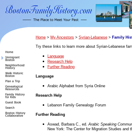
Home
>
My Ancestors
>
Syrian-Lebanese
>
Family His
Try these links to learn more about Syrian-Lebanese fami
Language
Research Help
Further Reading
Language
Arabic Alphabet from Syria Online
Research Help
Lebanon Family Genealogy Forum
Further Reading
Aswad, Barbara C., ed.
Arabic Speaking Communi
New York: The Center for Migration Studies and t