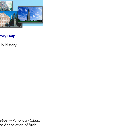
tory Help
ly history:
ties in American Cities
.
he Association of Arab-