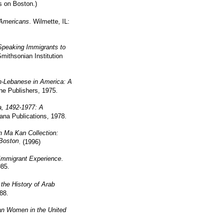
s on Boston.)
Americans
. Wilmette, IL:
Speaking Immigrants to
mithsonian Institution
n-Lebanese in America: A
ne Publishers, 1975.
a, 1492-1977: A
ana Publications, 1978.
 Ma Kan Collection:
Boston
. (1996)
Immigrant Experience
.
985.
the History of Arab
88.
an Women in the United