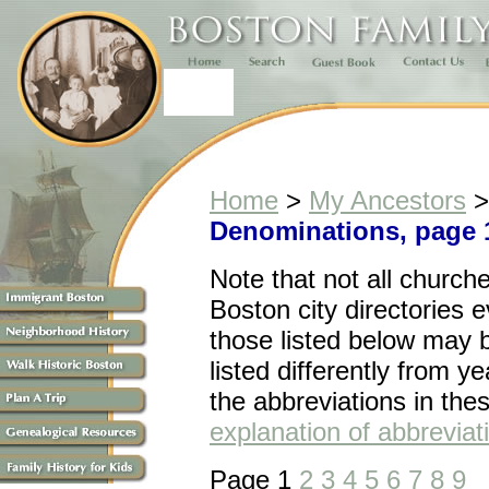
Home
>
My Ancestors
Denominations, page 
Note that n
ot all church
Boston city directories 
those listed below may 
listed differently from ye
the abbreviations in the
explanation of abbreviat
Page 1
2
3
4
5
6
7
8
9