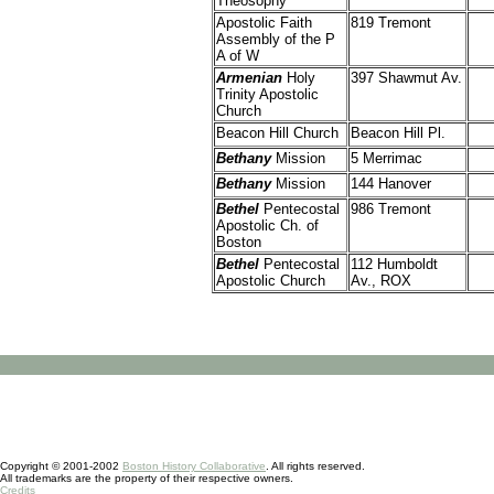
Theosophy
Apostolic Faith
819 Tremont
Assembly of the P
A of W
Armenian
Holy
397 Shawmut Av.
Trinity Apostolic
Church
Beacon Hill Church
Beacon Hill Pl.
Bethany
Mission
5 Merrimac
Bethany
Mission
144 Hanover
Bethel
Pentecostal
986 Tremont
Apostolic Ch. of
Boston
Bethel
Pentecostal
112 Humboldt
Apostolic Church
Av., ROX
Copyright © 2001-2002
Boston History Collaborative
. All rights reserved.
All trademarks are the property of their respective owners.
Credits