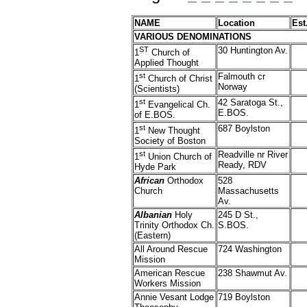
NAME
Location
Est
VARIOUS DENOMINATIONS
ST
30 Huntington Av.
1
Church of
Applied Thought
st
Falmouth cr
1
Church of Christ
Norway
(Scientists)
st
42 Saratoga St.,
1
Evangelical Ch.
E.BOS.
of E.BOS.
st
687 Boylston
1
New Thought
Society of Boston
st
Readville nr River
1
Union Church of
Ready, RDV
Hyde Park
African
Orthodox
528
Church
Massachusetts
Av.
Albanian
Holy
245 D St.,
Trinity Orthodox Ch.
S.BOS.
(Eastern)
All Around Rescue
724 Washington
Mission
American Rescue
238 Shawmut Av.
Workers Mission
Annie Vesant Lodge
719 Boylston