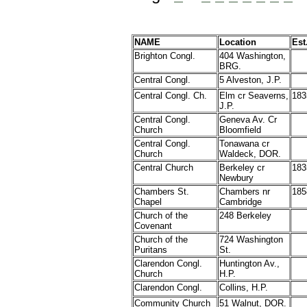
NAME
Location
Est
Brighton
Congl.
404 Washington,
BRG.
Central
Congl.
5 Alveston, J.P.
Central Congl. Ch.
Elm cr Seaverns,
183
J.P.
Central Congl.
Geneva Av. Cr
Church
Bloomfield
Central Congl.
Tonawana cr
Church
Waldeck, DOR.
Central Church
Berkeley cr
183
Newbury
Chambers St.
Chambers nr
185
Chapel
Cambridge
Church of the
248 Berkeley
Covenant
Church of the
724 Washington
Puritans
St.
Clarendon Congl.
Huntington Av.,
Church
H.P.
Clarendon
Congl.
Collins, H.P.
Community Church
51 Walnut, DOR.