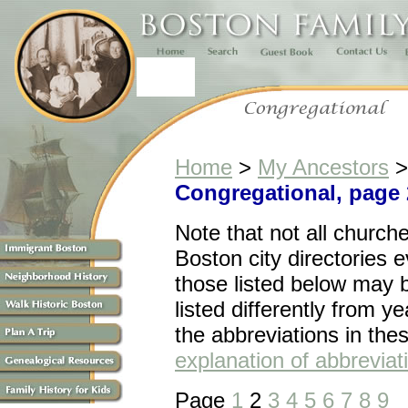
Home
>
My Ancestors
Congregational, page 
Note that n
ot all church
Boston city directories 
those listed below may 
listed differently from ye
the abbreviations in the
explanation of abbreviat
Page
1
2
3
4
5
6
7
8
9