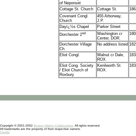
of Neponset
Cottage St. Church
Cottage St.
186
Covenant Congl.
455 Arborway,
Church
J.P.
Dayï¿½s Chapel
Parker Street
nd
Washington cr
180
Dorchester 2
Center, DOR.
Dorchester Village
No address listed
182
Ch.
Eliot
Congl.
Walnut cr Dale,
183
ROX.
Eliot Cong. Society
Kenilworth St.
183
/ Eliot Church of
ROX.
Roxbury
Copyright © 2001-2002
Boston History Collaborative
. All rights reserved.
All trademarks are the property of their respective owners.
Credits