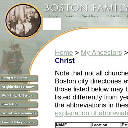
Home
>
My Ancestors
Christ
Note that n
ot all church
Boston city directories 
those listed below may 
listed differently from ye
the abbreviations in the
explanation of abbreviat
NAME
Location
Est