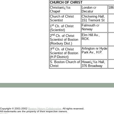
CHURCH OF CHRIST
Christianï¿½s
London cr
186
Chapel
Decatur
Church of Christ
Chickering Hall,
Scientist
151 Tremont St
st
Falmouth cr
1
Ch. of Christ
Norway
(Scientist)
nd
Elm Hill Av.,
2
Ch. of Christ
ROX.
Scientist of Boston
(Roxbury Dist.)
rd
Arlington nr Hyde
3
Ch. of Christ
Park Av., H.P.
Scientist of Boston
(H.P.District)
S. Boston Church of
Howeï¿½s Hall,
Christ
376 Broadway
Copyright © 2001-2002
Boston History Collaborative
. All rights reserved.
All trademarks are the property of their respective owners.