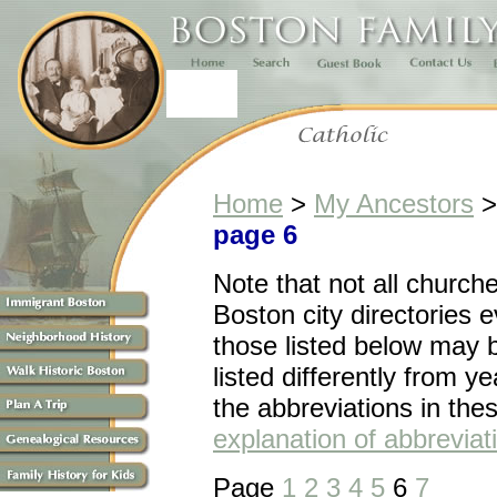
Home
>
My Ancestors
page 6
Note that n
ot all church
Boston city directories 
those listed below may 
listed differently from ye
the abbreviations in the
explanation of abbreviat
Page
1
2
3
4
5
6
7