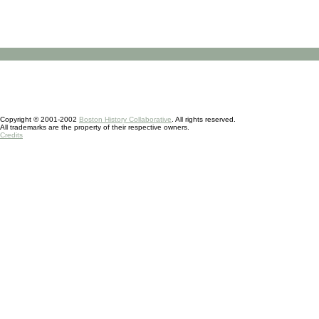
Copyright © 2001-2002
Boston History Collaborative
. All rights reserved.
All trademarks are the property of their respective owners.
Credits