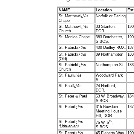
NAME
Location
Est
St. Matthewï¿½s
Norfolk cr Darling
Chapel
St. Matthewï¿½s
33 Stanton,
190
Church
DOR.
St. Monica Chapel
383 Dorchester,
190
S.BOS.
St. Patrickï¿½s
400 Dudley ROX.
187
St. Patrickï¿½s
89 Northampton
183
(Old)
St. Patrickï¿½s
Northampton St.
183
Church
St. Paulï¿½s
Woodward Park
St.
St. Paulï¿½s
24 Hartford,
DOR.
St. Peter & Paul
53 W. Broadway,
184
S.BOS.
St. Peterï¿½s
315 Bowdoin
187
Meeting House
Hill, DOR.
St. Peterï¿½s
th
75 W. 5
,
(Lithuanian)
S.BOS.
St. Peterï¿½s
45 Flaherty Way,
190