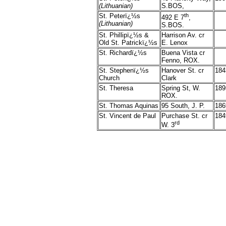
(Lithuanian)
S.BOS,
St. Peterï¿½s
th
492 E 7
,
(Lithuanian)
S.BOS.
St. Phillipï¿½s &
Harrison Av. cr
Old St. Patrickï¿½s
E. Lenox
St. Richardï¿½s
Buena Vista cr
Fenno, ROX.
St. Stephenï¿½s
Hanover St. cr
184
Church
Clark
St. Theresa
Spring St, W.
189
ROX.
St. Thomas Aquinas
95 South, J. P.
186
St. Vincent de Paul
Purchase St. cr
184
rd
W. 3