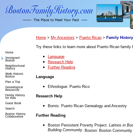
Home
>
My Ancestors
>
Puerto Rican
>
Family History
Try these links to learn more about Puerto Rican family h
Language
Research Help
Further Reading
Language
Ethnologue: Puerto Rico
Research Help
Bomis: Puerto Rican Genealogy and Ancestry
Further Reading
Boston Persistent Poverty Project.
Latinos in Bo
Building Community
. Boston: Boston Community 