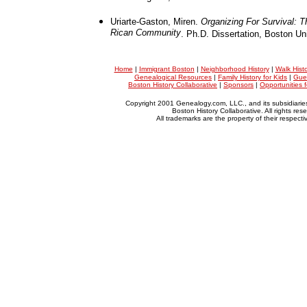
Uriarte-Gaston, Miren.
Organizing For Survival: 
Rican Community
. Ph.D. Dissertation, Boston Uni
Home
|
Immigrant Boston
|
Neighborhood History
|
Walk Hist
Genealogical Resources
|
Family History for Kids
|
Gue
Boston History Collaborative
|
Sponsors
|
Opportunities 
Copyright 2001 Genealogy.com, LLC., and its subsidiarie
Boston History Collaborative. All rights res
All trademarks are the property of their respect