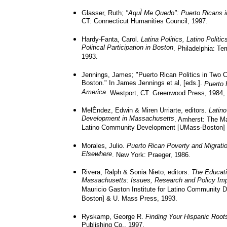
Glasser, Ruth;
"AquÌ Me Quedo": Puerto Ricans i
CT: Connecticut Humanities Council, 1997.
Hardy-Fanta, Carol.
Latina Politics, Latino Politi
Political Participation in Boston
. Philadelphia: Te
1993.
Jennings, James; "Puerto Rican Politics in Two C
Boston." In James Jennings et al, [eds.].
Puerto 
America
. Westport, CT: Greenwood Press, 1984, 
MelÈndez, Edwin & Miren Urriarte, editors.
Latin
Development in Massachusetts
. Amherst: The Ma
Latino Community Development [UMass-Boston] 
Morales, Julio.
Puerto Rican Poverty and Migrati
Elsewhere
. New York: Praeger, 1986.
Rivera, Ralph & Sonia Nieto, editors.
The Educati
Massachusetts: Issues, Research and Policy Imp
Mauricio Gaston Institute for Latino Community
Boston] & U. Mass Press, 1993.
Ryskamp, George R.
Finding Your Hispanic Root
Publishing Co., 1997.