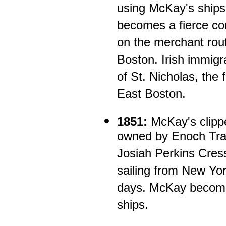
using McKay's ship
becomes a fierce com
on the merchant rout
Boston. Irish immigr
of St. Nicholas, the 
East Boston.
1851:
McKay's clippe
owned by Enoch Tra
Josiah Perkins Cres
sailing from New Yor
days. McKay become
ships.