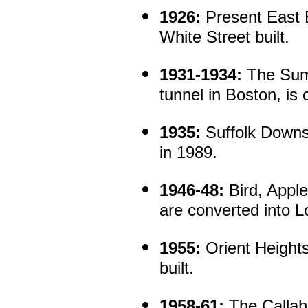
1926:
Present East 
White Street built.
1931-1934:
The Sumn
tunnel in Boston, is 
1935:
Suffolk Downs 
in 1989.
1946-48:
Bird, Apple
are converted into L
1955:
Orient Heights
built.
1958-61:
The Callah