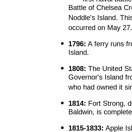
Battle of Chelsea C
Noddle's Island. Thi
occurred on May 27
1796:
A ferry runs f
Island.
1808:
The United St
Governor's Island fr
who had owned it si
1814:
Fort Strong, 
Baldwin, is complete
1815-1833:
Apple Isl