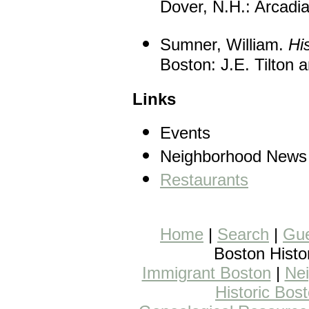
Dover, N.H.: Arcadia
Sumner, William.
Hi
Boston: J.E. Tilton 
Links
Events
Neighborhood News
Restaurants
Home
|
Search
|
Gue
Boston Histo
Immigrant Boston
|
Nei
Historic Bos