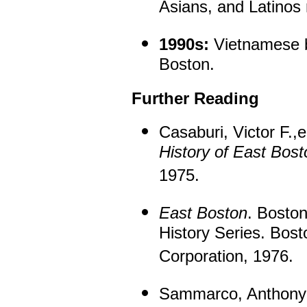
Asians, and Latinos 
1990s:
Vietnamese be
Boston.
Further Reading
Casaburi, Victor F.,
History of East Bost
1975.
East Boston
. Bosto
History Series. Bos
Corporation, 1976.
Sammarco, Anthony 