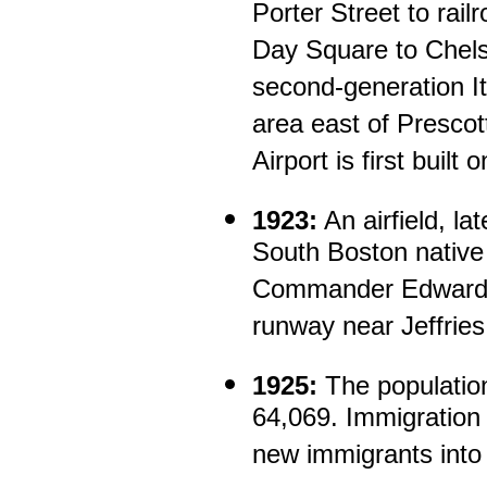
Porter Street to rail
Day Square to Chels
second-generation It
area east of Prescot
Airport is first buil
1923:
An airfield, la
South Boston native
Commander Edward L
runway near Jeffries 
1925:
The population
64,069. Immigration 
new immigrants into 