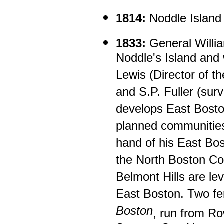
1814:
Noddle Island 
1833:
General Willi
Noddle's Island and 
Lewis (Director of 
and S.P. Fuller (sur
develops East Boston
planned communities 
hand of his East Bo
the North Boston C
Belmont Hills are lev
East Boston. Two fe
Boston
, run from R