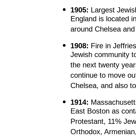
1905:
Largest Jewis
England is located i
around Chelsea and 
1908:
Fire in Jeffrie
Jewish community to
the next twenty yea
continue to move ou
Chelsea, and also t
1914:
Massachusetts
East Boston as cont
Protestant, 11% Je
Orthodox, Armenian,