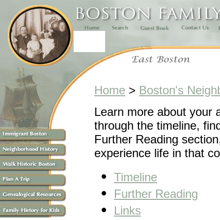
Home
>
Boston's Neigh
Learn more about your 
through the timeline, fin
Further Reading section,
experience life in that 
Timeline
Further Reading
Links