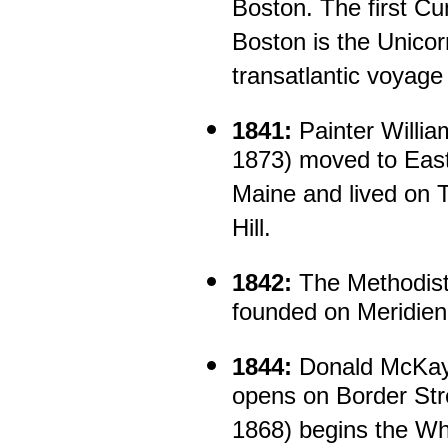
Boston. The first Cun
Boston is the Unico
transatlantic voyage
1841:
Painter Willia
1873) moved to East
Maine and lived on T
Hill.
1842:
The Methodist 
founded on Meridien
1844:
Donald McKay'
opens on Border Str
1868) begins the Wh