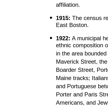
affiliation.
1915:
The census rec
East Boston.
1922:
A municipal he
ethnic composition of
in the area bounded
Maverick Street, the
Boarder Street, Port
Maine tracks; Italia
and Portuguese bet
Porter and Paris Stree
Americans, and Jewi