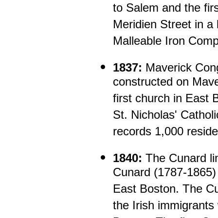
to Salem and the fir
Meridien Street in a
Malleable Iron Comp
1837:
Maverick Cong
constructed on Mave
first church in East 
St. Nicholas' Catho
records 1,000 reside
1840:
The Cunard li
Cunard (1787-1865) o
East Boston. The Cu
the Irish immigrants