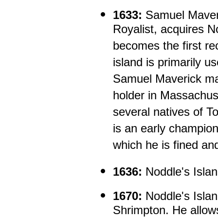
1633:
Samuel Maveri
Royalist, acquires N
becomes the first re
island is primarily u
Samuel Maverick may
holder in Massachus
several natives of T
is an early champion 
which he is fined an
1636:
Noddle's Islan
1670:
Noddle's Isla
Shrimpton. He allow