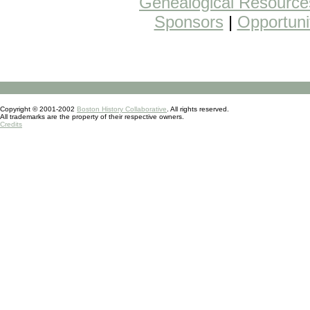
Genealogical Resource
Sponsors
|
Opportuni
Copyright © 2001-2002
Boston History Collaborative
. All rights reserved.
All trademarks are the property of their respective owners.
Credits