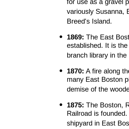
for use as a gravel 
variously Susanna, Be
Breed's Island.
1869:
The East Bost
established. It is th
branch library in the
1870:
A fire along t
many East Boston pi
demise of the wooden
1875:
The Boston, R
Railroad is founded.
shipyard in East Bo