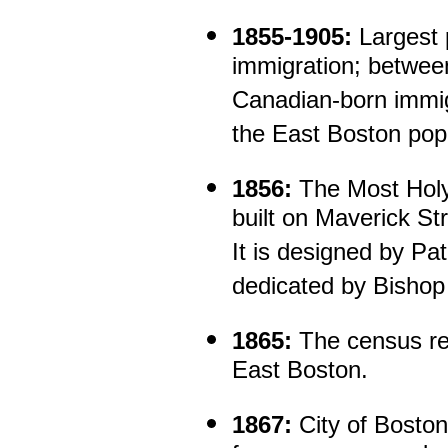
1855-1905:
Largest 
immigration; betwe
Canadian-born immig
the East Boston popu
1856:
The Most Hol
built on Maverick Str
It is designed by Pa
dedicated by Bishop
1865:
The census rec
East Boston.
1867:
City of Boston