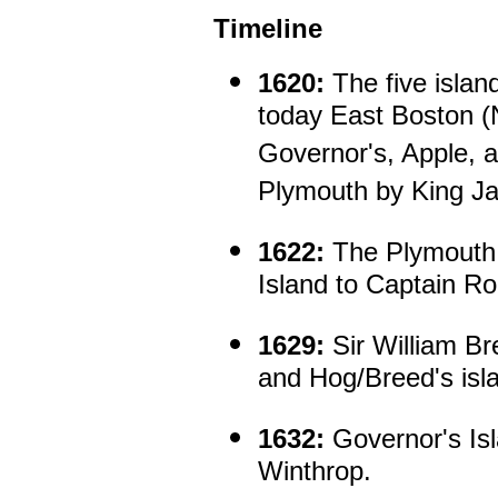
Timeline
1620:
The five islan
today East Boston (
Governor's, Apple, a
Plymouth by King Ja
1622:
The Plymouth 
Island to Captain R
1629:
Sir William Br
and Hog/Breed's isl
1632:
Governor's Isl
Winthrop.