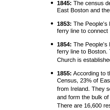
1845:
The census de
East Boston and the
1853:
The People's 
ferry line to connec
1854:
The People's 
ferry line to Boston.
Church is establishe
1855:
According to 
Census, 23% of East
from Ireland. They se
and form the bulk of 
There are 16,600 res