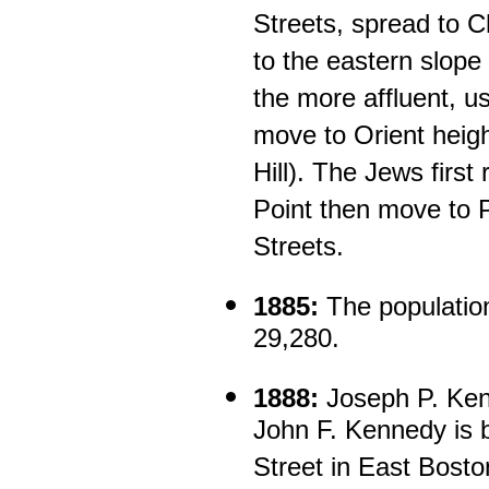
Streets, spread to 
to the eastern slope 
the more affluent, u
move to Orient heigh
Hill). The Jews first 
Point then move to 
Streets.
1885:
The population
29,280.
1888:
Joseph P. Kenn
John F. Kennedy is 
Street in East Bosto