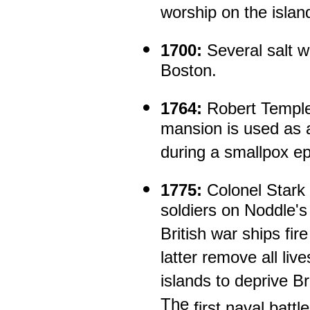
worship on the islan
1700:
Several salt w
Boston.
1764:
Robert Temple
mansion is used as a
during a smallpox e
1775:
Colonel Stark 
soldiers on Noddle's 
British war ships fir
latter remove all liv
islands to deprive Br
The
first naval batt