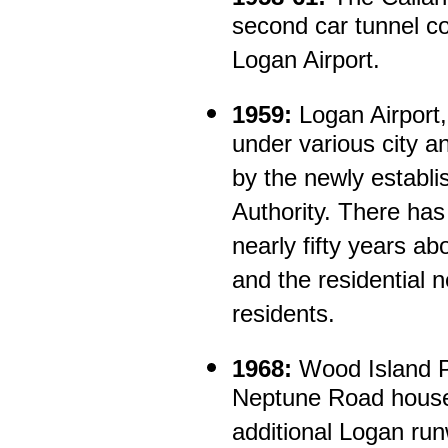
second car tunnel c
Logan Airport.
1959:
Logan Airport
under various city an
by the newly establ
Authority. There has
nearly fifty years ab
and the residential 
residents.
1968:
Wood Island P
Neptune Road houses
additional Logan ru