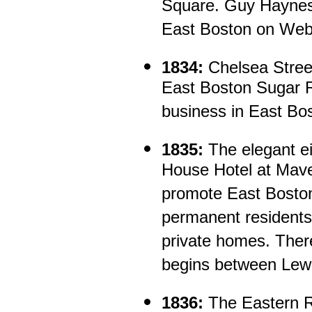
Square. Guy Haynes b
East Boston on Webs
1834:
Chelsea Street
East Boston Sugar Re
business in East Bo
1835:
The elegant e
House Hotel at Mave
promote East Boston
permanent residents
private homes. There
begins between Lewi
1836:
The Eastern R