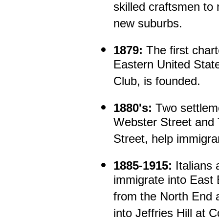
skilled craftsmen to
new suburbs.
1879:
The first chart
Eastern United State
Club, is founded.
1880's:
Two settlem
Webster Street and 
Street, help immigra
1885-1915:
Italians
immigrate into East
from the North End 
into Jeffries Hill at