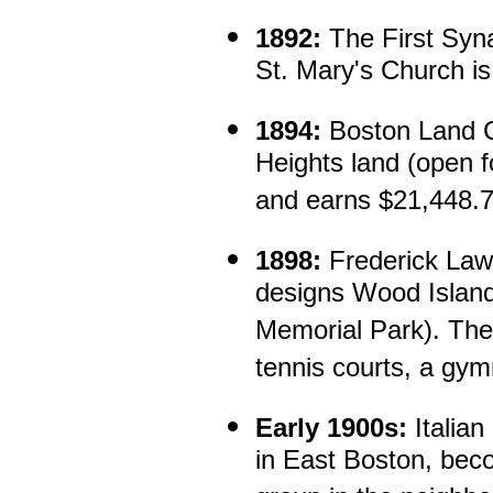
1892:
The First Syn
St. Mary's Church is
1894:
Boston Land C
Heights land (open f
and earns $21,448.78
1898:
Frederick Law
designs Wood Islan
Memorial Park). The 
tennis courts, a gy
Early 1900s:
Italian
in East Boston, bec