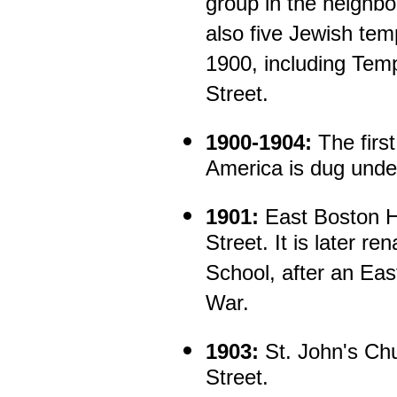
group in the neighb
also five Jewish tem
1900, including Tem
Street.
1900-1904:
The first
America is dug unde
1901:
East Boston Hi
Street. It is later 
School, after an East
War.
1903:
St. John's Chu
Street.