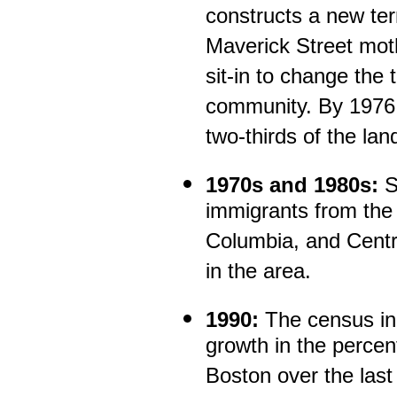
constructs a new ter
Maverick Street mot
sit-in to change the 
community. By 1976,
two-thirds of the lan
1970s and 1980s:
S
immigrants from the
Columbia, and Centra
in the area.
1990:
The census ind
growth in the percen
Boston over the las