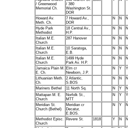
/ Greenwood
/ 380
Memorial Ch.
Washington St.
DOR
Howard Av.
7 Howard Av.,
N
N
Meth. Ch.
DOR
Hyde Park
18 Central Av.,
N
N
Methodist
H.P.
Italian M.E.
287 Hanover
N
N
Church
Italian M.E.
10 Saratoga,
N
N
Church
E.B.
Italian M.E.
1499 Hyde
N
N
Church
Park Av. H.P.
Jamaica Plain M.
Elm cr
N
Y
E. Ch.
Newborn, J.P.
Lithuanian Meth.
2 Atlantic,
N
N
Ch.
S.BOS
Mariners Bethel
11 North Sq.
N
Y
Mattapan M. E.
Norfolk St.,
N
Y
Church
MTT
Meridian St.
Meridian cr
N
Y
Church (Bethel)
Decatur,
E.BOS.
Methodist Episc.
Revere St.
1818
Y
N
Church