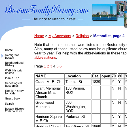
Home
>
My Ancestors
>
Religion
>
Methodist, page 4
Note that n
ot all churches were listed in the Boston city 
Also, many of those listed below may be duplicate church
year to year. For help with the abbreviations in these ta
abbreviations
.
Page
1
2
3
4
5
6
NAME
Location
Est.
open
70
80
9
Grace M. E. Ch.
Temple St.
1839
Y
Y
Grant Memorial
133 Vernon,
N
N
African M.E.
ROX
Church
Greenwood
380
N
N
Memorial
Washington,
DOR
Harrison Square
Parkman St.
N
Y
M.E.Ch.
Highland Church
160 Warren St.
1869
Y
N