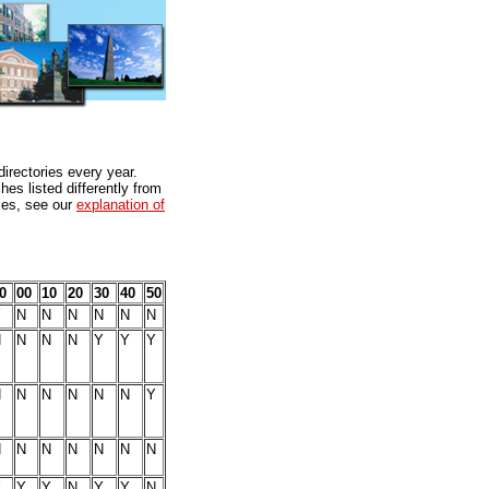
directories every year.
es listed differently from
bles, see our
explanation of
0
00
10
20
30
40
50
Y
N
N
N
N
N
N
N
N
N
N
Y
Y
Y
N
N
N
N
N
N
Y
N
N
N
N
N
N
N
Y
Y
Y
N
Y
Y
N