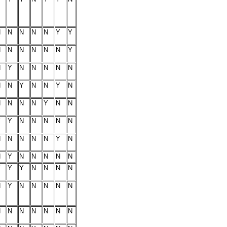
N
N
N
N
N
Y
Y
N
N
N
N
N
N
Y
N
Y
N
N
N
N
N
N
N
Y
N
N
Y
N
N
N
N
N
Y
N
N
Y
Y
N
N
N
N
N
N
N
N
N
N
Y
N
N
Y
N
N
N
N
N
Y
Y
Y
N
N
N
N
N
Y
N
N
N
N
N
N
N
N
N
N
N
N