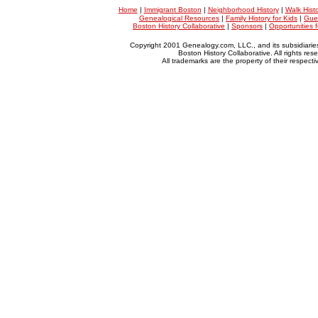
Home
|
Immigrant Boston
|
Neighborhood History
|
Walk Hist
Genealogical Resources
|
Family History for Kids
|
Gue
Boston History Collaborative
|
Sponsors
|
Opportunities 
Copyright 2001 Genealogy.com, LLC., and its subsidiarie
Boston History Collaborative. All rights res
All trademarks are the property of their respect