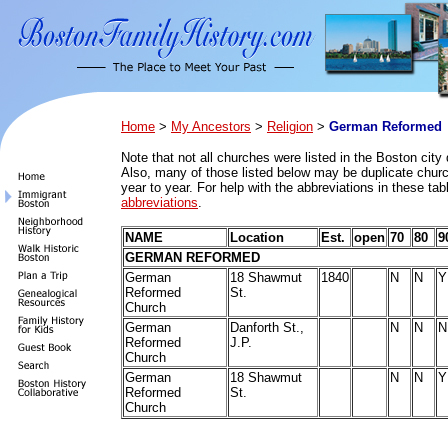
Home
>
My Ancestors
>
Religion
>
German Reformed
Note that n
ot all churches were listed in the Boston city 
Also, many of those listed below may be duplicate church
year to year. For help with the abbreviations in these ta
abbreviations
.
NAME
Location
Est.
open
70
80
9
GERMAN REFORMED
German
18 Shawmut
1840
N
N
Y
Reformed
St.
Church
German
Danforth St.,
N
N
N
Reformed
J.P.
Church
German
18 Shawmut
N
N
Y
Reformed
St.
Church