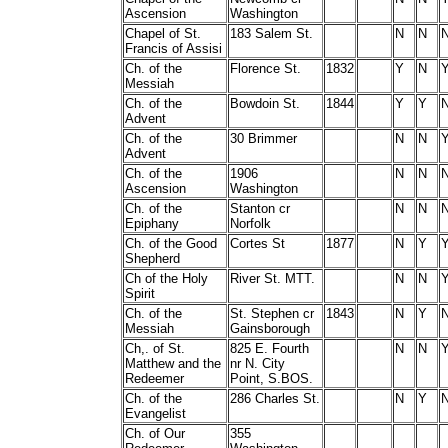
Ascension
Washington
Chapel of St.
183 Salem St.
N
N
Francis of Assisi
Ch. of the
Florence St.
1832
Y
N
Messiah
Ch. of the
Bowdoin St.
1844
Y
Y
Advent
Ch. of the
30 Brimmer
N
N
Advent
Ch. of the
1906
N
N
Ascension
Washington
Ch. of the
Stanton cr
N
N
Epiphany
Norfolk
Ch. of the Good
Cortes St
1877
N
Y
Shepherd
Ch of the Holy
River St. MTT.
N
N
Spirit
Ch. of the
St. Stephen cr
1843
N
Y
Messiah
Gainsborough
Ch,. of St.
825 E. Fourth
N
N
Matthew and the
nr N. City
Redeemer
Point, S.BOS.
Ch. of the
286 Charles St.
N
Y
Evangelist
Ch. of Our
355