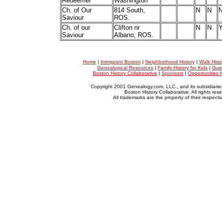
Redeemer
Washington
Ch. of Our
814 South,
N
N
Saviour
ROS.
Ch. of our
Clifton nr
N
N
Saviour
Albano, ROS.
Home
|
Immigrant Boston
|
Neighborhood History
|
Walk Hist
Genealogical Resources
|
Family History for Kids
|
Gue
Boston History Collaborative
|
Sponsors
|
Opportunities 
Copyright 2001 Genealogy.com, LLC., and its subsidiarie
Boston History Collaborative. All rights res
All trademarks are the property of their respect