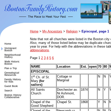
Home
>
My Ancestors
>
Religion
>
Episcopal, page 1
Note that n
ot all churches were listed in the Boston city 
Also, many of those listed below may be duplicate church
year to year. For help with the abbreviations in these ta
abbreviations
.
Page 1
2
3
4
5
6
NAME
Location
Est.
open
70
80
9
EPISCOPAL
st
Cottage nr
N
N
1
Ch. of St.
Marginal
Mary
(for
sailors)
All Saints
Dorchester av.
1874
N
Y
Church
Nr Ashmont,
DOR.
Chapel of the
Chapel St.
1868
Y
N
Good Shepherd
Chapel of the
Newcomb cr
N
N