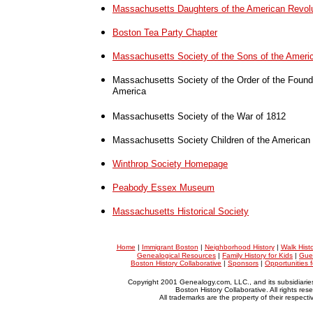
Massachusetts Daughters of the American Revol
Boston Tea Party Chapter
Massachusetts Society of the Sons of the Ameri
Massachusetts Society of the Order of the Founde
America
Massachusetts Society of the War of 1812
Massachusetts Society Children of the American 
Winthrop Society Homepage
Peabody Essex Museum
Massachusetts Historical Society
Home
|
Immigrant Boston
|
Neighborhood History
|
Walk Hist
Genealogical Resources
|
Family History for Kids
|
Gue
Boston History Collaborative
|
Sponsors
|
Opportunities 
Copyright 2001 Genealogy.com, LLC., and its subsidiarie
Boston History Collaborative. All rights res
All trademarks are the property of their respect