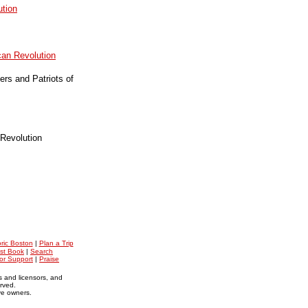
ution
can Revolution
rs and Patriots of
Revolution
oric Boston
|
Plan a Trip
st Book
|
Search
for Support
|
Praise
s and licensors, and
erved.
ive owners.