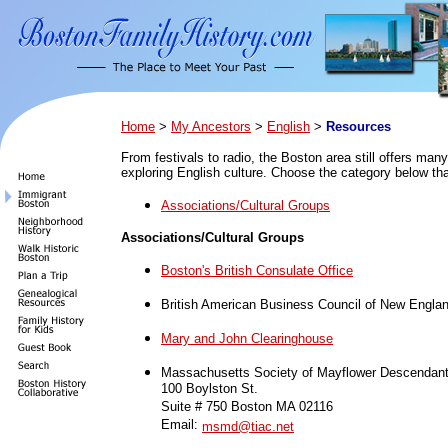
Home
>
My Ancestors
>
English
>
Resources
From festivals to radio, the Boston area still offers many
exploring English culture. Choose the category below tha
Associations/Cultural Groups
Associations/Cultural Groups
Boston's British Consulate Office
British American Business Council of New Engla
Mary and John Clearinghouse
Massachusetts Society of Mayflower Descendan
100 Boylston St.
Suite # 750 Boston MA 02116
Email:
msmd@tiac.net