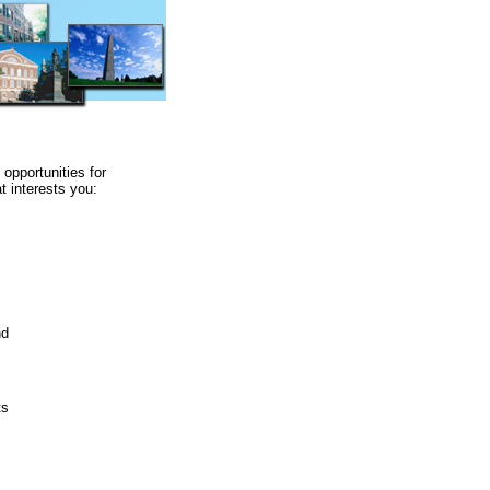
 opportunities for
t interests you:
nd
ts