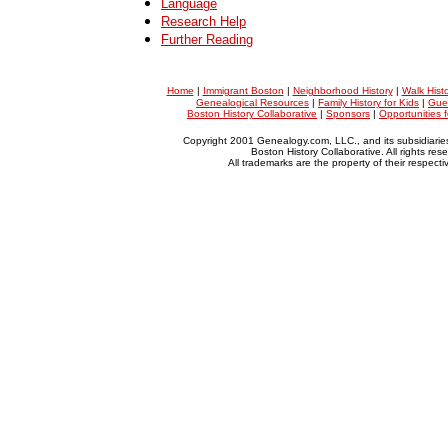
Language
Research Help
Further Reading
Home
|
Immigrant Boston
|
Neighborhood History
|
Walk Hist
Genealogical Resources
|
Family History for Kids
|
Gue
Boston History Collaborative
|
Sponsors
|
Opportunities 
Copyright 2001 Genealogy.com, LLC., and its subsidiarie
Boston History Collaborative. All rights res
All trademarks are the property of their respect