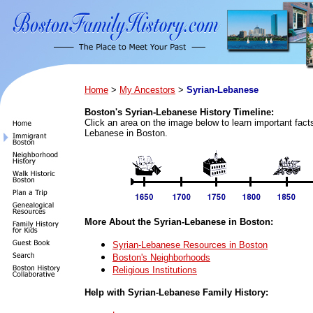
Home
>
My Ancestors
>
Syrian-Lebanese
Boston's Syrian-Lebanese History Timeline:
Click an area on the image below to learn important fact
Lebanese in Boston.
More About the Syrian-Lebanese in Boston:
Syrian-Lebanese Resources in Boston
Boston's Neighborhoods
Religious Institutions
Help with Syrian-Lebanese Family History: