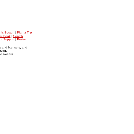
oric Boston
|
Plan a Trip
st Book
|
Search
for Support
|
Praise
s and licensors, and
erved.
ive owners.