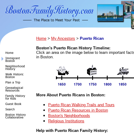
Home
>
My Ancestors
>
Puerto Rican
Boston's Puerto Rican History Timeline:
Click an area on the image below to learn important fac
in Boston.
More About Puerto Ricans in Boston:
Puerto Rican Walking Trails and Tours
Puerto Rican Resources in Boston
Boston's Neighborhoods
Religious Institutions
Help with Puerto Rican Family History: