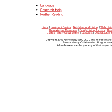
Language
Research Help
Further Reading
Home
|
Immigrant Boston
|
Neighborhood History
|
Walk Hist
Genealogical Resources
|
Family History for Kids
|
Gue
Boston History Collaborative
|
Sponsors
|
Opportunities 
Copyright 2001 Genealogy.com, LLC., and its subsidiarie
Boston History Collaborative. All rights res
All trademarks are the property of their respect