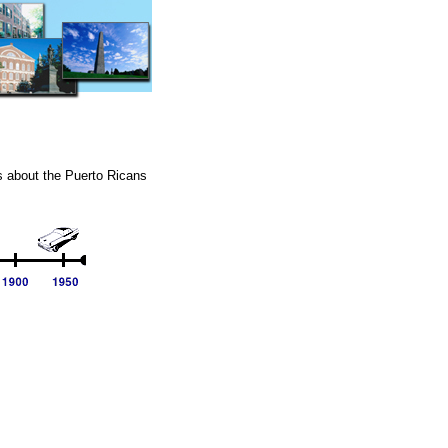
ts about the Puerto Ricans