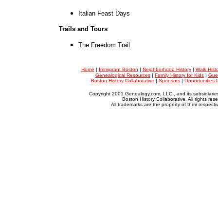
Italian Feast Days
Trails and Tours
The Freedom Trail
Home
|
Immigrant Boston
|
Neighborhood History
|
Walk Hist
Genealogical Resources
|
Family History for Kids
|
Gue
Boston History Collaborative
|
Sponsors
|
Opportunities 
Copyright 2001 Genealogy.com, LLC., and its subsidiarie
Boston History Collaborative. All rights res
All trademarks are the property of their respect