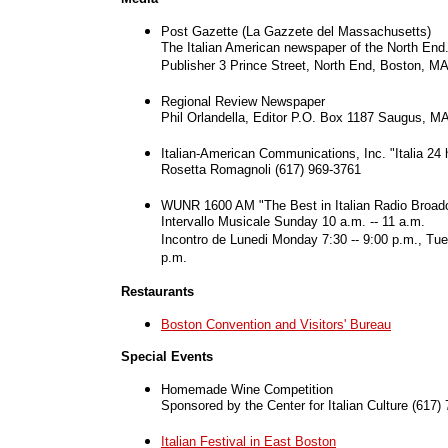
Post Gazette (La Gazzete del Massachusetts)
The Italian American newspaper of the North En
Publisher 3 Prince Street, North End, Boston, M
Regional Review Newspaper
Phil Orlandella, Editor P.O. Box 1187 Saugus, M
Italian-American Communications, Inc. "Italia 24 
Rosetta Romagnoli (617) 969-3761
WUNR 1600 AM
"The Best in Italian Radio Broad
Intervallo Musicale Sunday 10 a.m. -- 11 a.m.
Incontro de Lunedi Monday 7:30 -- 9:00 p.m., Tue
p.m.
Restaurants
Boston Convention and Visitors' Bureau
Special Events
Homemade Wine Competition
Sponsored by the Center for Italian Culture (617)
Italian Festival in East Boston