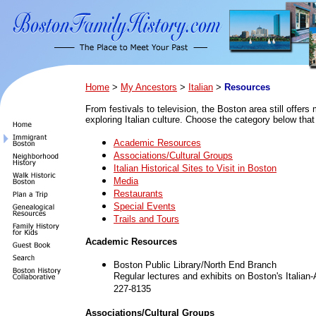
Home
>
My Ancestors
>
Italian
>
Resources
From festivals to television, the Boston area still offers
exploring Italian culture. Choose the category below that
Academic Resources
Associations/Cultural Groups
Italian Historical Sites to Visit in Boston
Media
Restaurants
Special Events
Trails and Tours
Academic Resources
Boston Public Library/North End Branch
Regular lectures and exhibits on Boston's Italia
227-8135
Associations/Cultural Groups