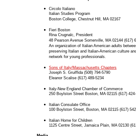
Circolo Italiano
Italian Studies Program
Boston College, Chestnut Hill, MA 02167
Fieri Boston
Rina Crugnalc, President
48 Pearson Avenue Somerville, MA 02144 (617) 
An organization of Italian American adults betwee
preserving Italian and Italian-American culture an
network for young professionals.
Sons of Italy/Massachusetts Chapters
Joseph S. Gruiffida (508) 794-5790
Eleanor Scalise (617) 489-5234
Italy-New England Chamber of Commerce
250 Boylston Street Boston, MA 02115 (617) 424
Italian Consulate Office
100 Boylston Street, Boston, MA 02115 (617) 54
Italian Home for Children
1125 Centre Street, Jamaica Plain, MA 02130 (61
Media