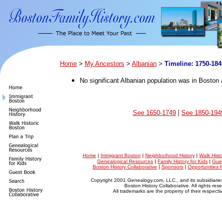
Home
>
My Ancestors
>
Albanian
>
Timeline: 1750-184
No significant Albanian population was in Boston a
|
See 1650-1749
See 1850-194
Home
|
Immigrant Boston
|
Neighborhood History
|
Walk Hist
Genealogical Resources
|
Family History for Kids
|
Gue
Boston History Collaborative
|
Sponsors
|
Opportunities 
Copyright 2001 Genealogy.com, LLC., and its subsidiarie
Boston History Collaborative. All rights res
All trademarks are the property of their respect