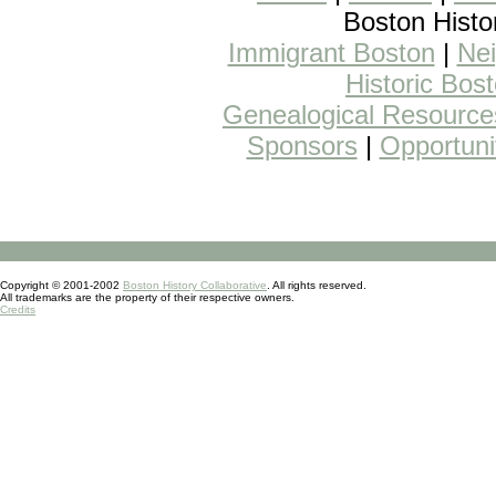
Boston Histo
Immigrant Boston
|
Nei
Historic Bos
Genealogical Resource
Sponsors
|
Opportuni
Copyright © 2001-2002
Boston History Collaborative
. All rights reserved.
All trademarks are the property of their respective owners.
Credits