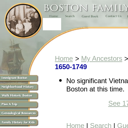
Home
>
My Ancestors
1650-1749
No significant Vietn
Boston at this time.
See 1
Home
|
Search
|
Gue