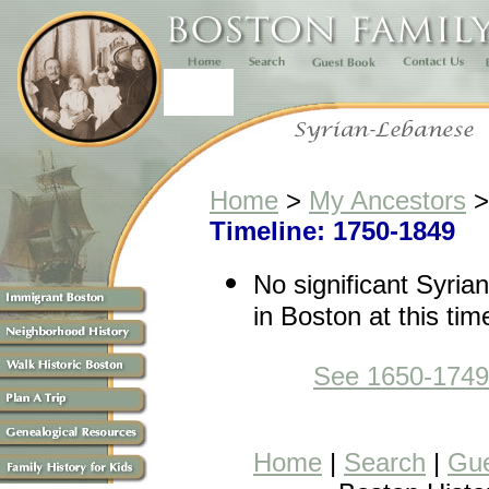
Home
>
My Ancestors
Timeline: 1750-1849
No significant Syri
in Boston at this tim
See 1650-1749
Home
|
Search
|
Gue