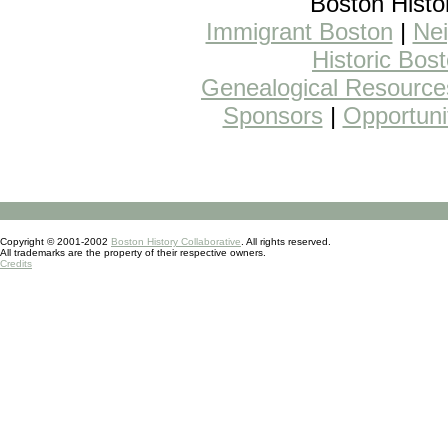
Boston Histo
Immigrant Boston
|
Nei
Historic Bos
Genealogical Resource
Sponsors
|
Opportuni
Copyright © 2001-2002
Boston History Collaborative
. All rights reserved.
All trademarks are the property of their respective owners.
Credits