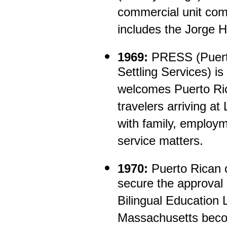
commercial unit comp
includes the Jorge H
1969:
PRESS (Puerto
Settling Services) 
welcomes Puerto Ric
travelers arriving at
with family, employm
service matters.
1970:
Puerto Rican 
secure the approval 
Bilingual Education
Massachusetts becom