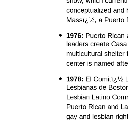
show, which current
conceptualized and
Massï¿½, a Puerto 
1976:
Puerto Rican a
leaders create Cas
multicultural shelte
center is named afte
1978:
El Comitï¿½ L
Lesbianas de Bosto
Lesbian Latino Comm
Puerto Rican and Lat
gay and lesbian righ