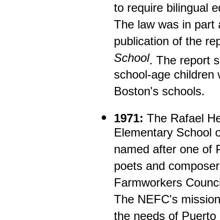
to require bilingual 
The law was in part 
publication of the re
School
. The report 
school-age children 
Boston's schools.
1971:
The Rafael He
Elementary School o
named after one of 
poets and composer
Farmworkers Council
The NEFC's mission 
the needs of Puerto