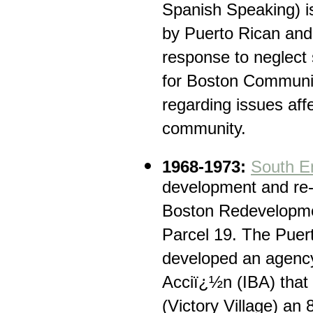
Spanish Speaking) i
by Puerto Rican and 
response to neglec
for Boston Communi
regarding issues aff
community.
1968-1973:
South E
development and re-l
Boston Redevelopmen
Parcel 19. The Pue
developed an agency
Acciï¿½n (IBA) that 
(Victory Village) an