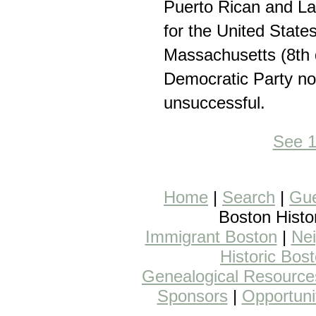
Puerto Rican and Lat
for the United State
Massachusetts (8th di
Democratic Party n
unsuccessful.
See 
Home
|
Search
|
Gue
Boston Histo
Immigrant Boston
|
Nei
Historic Bos
Genealogical Resource
Sponsors
|
Opportuni