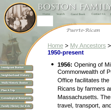
Home
>
My Ancestors
1950-present
1956:
Opening of Mig
Commonwealth of Pue
Office facilitates th
Ricans by farmers a
Massachusetts. The 
travel, transport, an