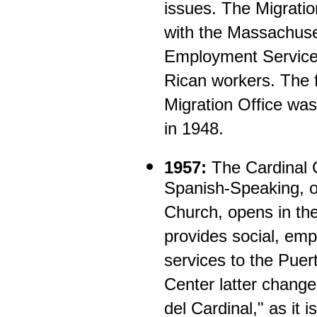
issues. The Migratio
with the Massachuse
Employment Services
Rican workers. The f
Migration Office wa
in 1948.
1957:
The Cardinal C
Spanish-Speaking, o
Church, opens in th
provides social, emp
services to the Pue
Center latter change
del Cardinal," as it 