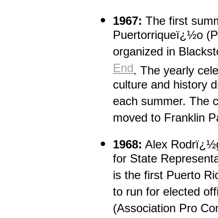
1967:
The first summ
Puertorriqueï¿½o (Pu
organized in Blacks
End
. The yearly cel
culture and history 
each summer. The cu
moved to Franklin P
1968:
Alex Rodrï¿½gu
for State Representa
is the first Puerto R
to run for elected 
(Association Pro Con