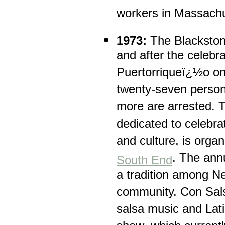
workers in Massachu
1973:
The Blackston
and after the celebra
Puertorriqueï¿½o on
twenty-seven person
more are arrested. T
dedicated to celebra
and culture, is organi
. The ann
South End
a tradition among N
community. Con Sals
salsa music and Lat