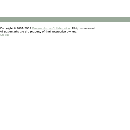
Copyright © 2001-2002
Boston History Collaborative
. All rights reserved.
All trademarks are the property of their respective owners.
Credits