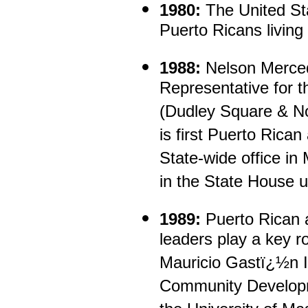
1980:
The United Sta
Puerto Ricans living
1988:
Nelson Merce
Representative for th
(Dudley Square & No
is first Puerto Rican
State-wide office i
in the State House u
1989:
Puerto Rican 
leaders play a key ro
Mauricio Gastï¿½n In
Community Developm