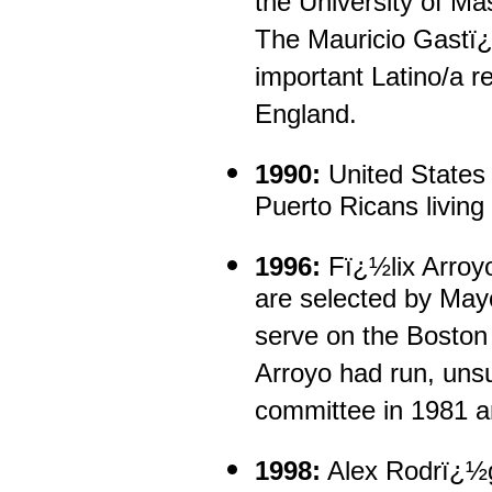
the University of Ma
The Mauricio Gastï¿½
important Latino/a r
England.
1990:
United States 
Puerto Ricans living
1996:
Fï¿½lix Arroy
are selected by Ma
serve on the Boston
Arroyo had run, unsu
committee in 1981 a
1998:
Alex Rodrï¿½g