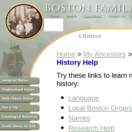
Home
>
My Ancestors
History Help
Try these links to learn
history:
Language
Local Boston Organi
Names
Research Help