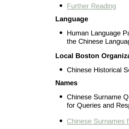
Further Reading
Language
Human Language Pag
the Chinese Langua
Local Boston Organiz
Chinese Historical 
Names
Chinese Surname Que
for Queries and Re
Chinese Surnames fo