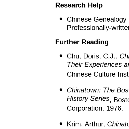
Research Help
Chinese Genealogy
Professionally-written
Further Reading
Chu, Doris, C.J..
Ch
Their Experiences a
Chinese Culture Inst
Chinatown: The Bos
History Series
, Bost
Corporation, 1976.
Krim, Arthur,
Chinat