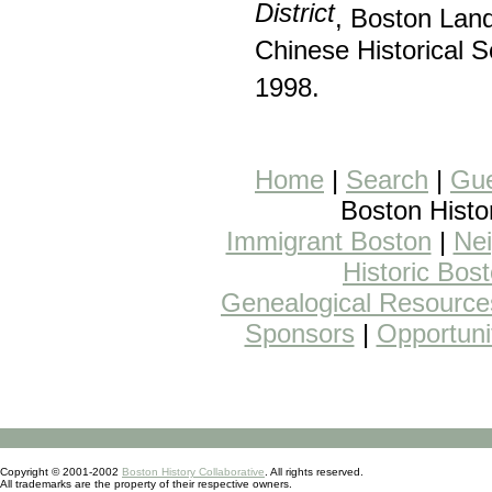
District
, Boston La
Chinese Historical 
1998.
Home
|
Search
|
Gue
Boston Histo
Immigrant Boston
|
Nei
Historic Bos
Genealogical Resource
Sponsors
|
Opportuni
Copyright © 2001-2002
Boston History Collaborative
. All rights reserved.
All trademarks are the property of their respective owners.