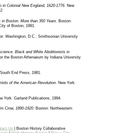
o in Colonial New England, 1620-1776
. New
2.
 in Boston: More than 350 Years
. Boston:
City of Boston, 1991.
or
. Washington, D.C.: Smithsonian University
ience: Black and White Abolitionists in
for the Boston Athenaeum by Indiana University
 South End Press, 1981.
riots of the American Revolution
. New York:
w York: Garland Publications, 1994.
im Crow, 1890-1920
. Boston: Northeastern
tact Us
| Boston History Collaborative
story
|
Walk Historic Boston
|
Plan a Trip