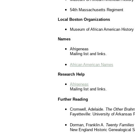
54th Massachusetts Regiment
Local Boston Organizations
Museum of African American History
Names
Afrigeneas
Mailing list and links.
African American Names
Research Help
Afrigeneas
Mailing list and links.
Further Reading
Cromwell, Adelaide.
The Other Brahm
Fayetteville: University of Arkansas 
Dorman, Franklin A.
Twenty Families
New England Historic Genealogical S