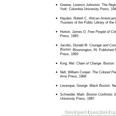
Greene, Lorenzo Johnston.
The Negr
York: Columbia University Press, 194
Hayden, Robert C.
African Americans
Trustees of the Public Library of the 
Horton, James O.
Free People of Col
Press, 1993.
Jacobs, Donald M.
Courage and Consc
Boston
. Bloomington, IN: Published 
Press, 1993.
King, Mel.
Chain of Change
. Boston:
Nell, William Cooper.
The Colored Pat
Arno Press, 1968.
Levesque, George.
Black Boston
. Ne
Schneider, Mark.
Boston Confronts J
University Press, 1997.
Home
|
Search
|
Guest Book
|
Con
Immigrant Boston
|
Neighborhood Hi