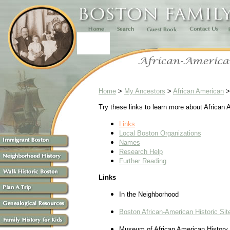
Home
>
My Ancestors
>
African American
Try these links to learn more about African 
Links
Local Boston Organizations
Names
Research Help
Further Reading
Links
In the Neighborhood
Boston African-American Historic Sit
Museum of African American History