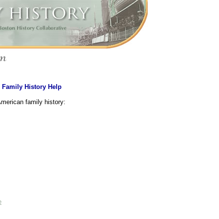
>
Family History Help
American family history:
e