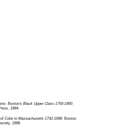
ins: Boston's Black Upper Class 1750-1950
.
Press, 1994.
 of Color in Massachusetts 1742-1998
.
Boston:
ociety, 1998.